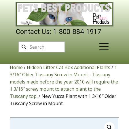
Contact Us: 1-800-884-1917
Home
/
Hidden Litter Cat Box Additional Plants
/
1
3/16″ Older Tuscany Screw in Mount - Tuscany
models made before the year 2010 will require the
1 3/16″ screw mount to attach plant to the
Tuscany top.
/ New Yucca Plant with 1 3/16″ Older
Tuscany Screw in Mount