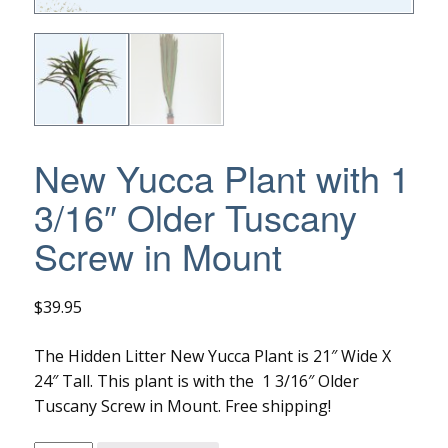
New Yucca Plant with 1
3/16″ Older Tuscany
Screw in Mount
$
39.95
The Hidden Litter New Yucca Plant is 21″ Wide X
24″ Tall. This plant is with the 1 3/16″ Older
Tuscany Screw in Mount. Free shipping!