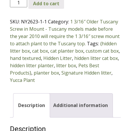
New
Add to cart
Yucca
Plant
SKU:
NY2623-1-1
Category:
1 3/16″ Older Tuscany
with
Screw in Mount - Tuscany models made before
1
the year 2010 will require the 1 3/16″ screw mount
3/16″
to attach plant to the Tuscany top.
Tags:
{hidden
Older
litter box
,
cat box
,
cat planter box
,
custom cat box
,
Tuscany
hand textured
,
Hidden Litter
,
hidden litter cat box
,
Screw
hidden litter planter
,
litter box
,
Pets Best
in
Products}
,
planter box
,
Signature Hidden litter
,
Mount
Yucca Plant
quantity
Description
Additional information
Description