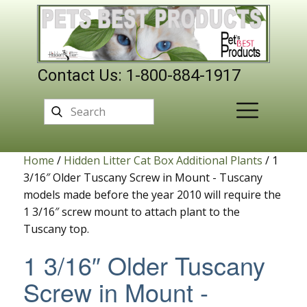
Contact Us: 1-800-884-1917
Home
/
Hidden Litter Cat Box Additional Plants
/ 1
3/16″ Older Tuscany Screw in Mount - Tuscany
models made before the year 2010 will require the
1 3/16″ screw mount to attach plant to the
Tuscany top.
1 3/16″ Older Tuscany
Screw in Mount -