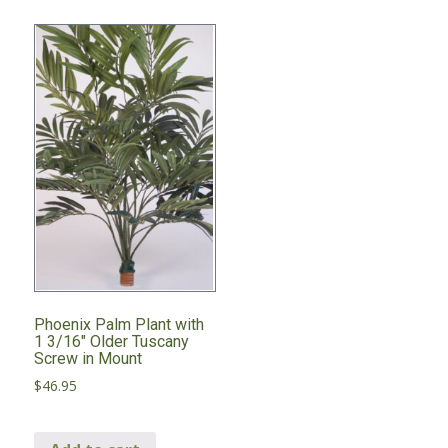
Phoenix Palm Plant with
1 3/16″ Older Tuscany
Screw in Mount
$
46.95