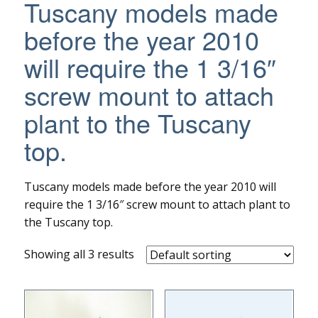
Tuscany models made
before the year 2010
will require the 1 3/16″
screw mount to attach
plant to the Tuscany
top.
Tuscany models made before the year 2010 will
require the 1 3/16″ screw mount to attach plant to
the Tuscany top.
Showing all 3 results