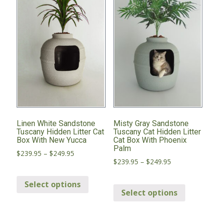
may
may
be
be
chosen
chosen
on
on
the
the
product
product
page
page
Linen White Sandstone
Misty Gray Sandstone
Tuscany Hidden Litter Cat
Tuscany Cat Hidden Litter
Box With New Yucca
Cat Box With Phoenix
Palm
Price
$
239.95
–
$
249.95
Price
$
239.95
–
$
249.95
range:
range:
This
$239.95
This
$239.95
through
Select options
product
through
Select options
product
$249.95
has
$249.95
has
multiple
multiple