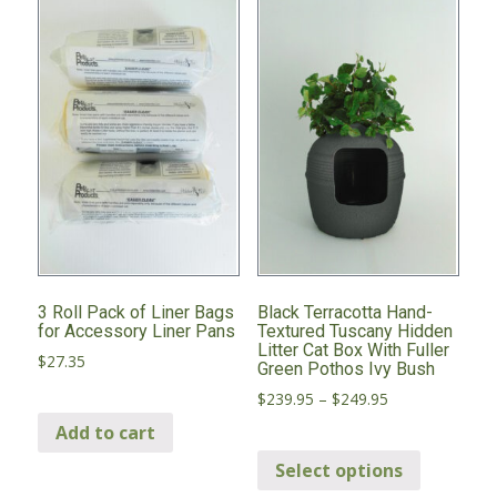
3 Roll Pack of Liner Bags
Black Terracotta Hand-
for Accessory Liner Pans
Textured Tuscany Hidden
Litter Cat Box With Fuller
$
27.35
Green Pothos Ivy Bush
Price
$
239.95
–
$
249.95
range:
Add to cart
This
$239.95
through
Select options
product
$249.95