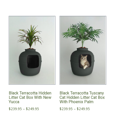
has
multiple
variants.
The
options
may
be
chosen
on
the
product
page
Black Terracotta Hidden
Black Terracotta Tuscany
Litter Cat Box With New
Cat Hidden Litter Cat Box
Yucca
With Phoenix Palm
Price
Price
$
239.95
–
$
249.95
$
239.95
–
$
249.95
range:
range: