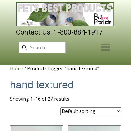
Contact Us: 1-800-884-1917
Home
/ Products tagged “hand textured”
hand textured
Showing 1–16 of 27 results