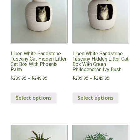
Linen White Sandstone
Linen White Sandstone
Tuscany Cat Hidden Litter
Tuscany Hidden Litter Cat
Cat Box With Phoenix
Box With Green
Palm
Philodendron Ivy Bush
Price
Price
$
239.95
–
$
249.95
$
239.95
–
$
249.95
range:
range:
This
This
$239.95
$239.95
through
through
Select options
Select options
product
product
$249.95
$249.95
has
has
multiple
multiple
variants.
variants.
The
The
options
options