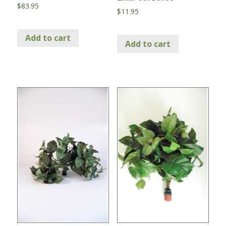
$
83.95
$
11.95
Add to cart
Add to cart