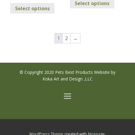
This
$239.95
through
Select options
product
through
Select options
product
$249.95
has
$249.95
has
multiple
multiple
variants.
variants.
The
1
2
→
The
options
options
may
may
be
be
chosen
chosen
on
© Copyright 2020 Pets Best Products Website by
on
the
Koka Art and Design ,LLC
the
product
product
page
page
.
WordPress Theme
created with
Nicepage