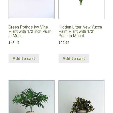
Green Pothos Ivy Vine
Hidden Litter New Yucca
Plant with 1/2 inch Push
Palm Plant with 1/2″
in Mount
Push In Mount
$
43.45
$
29.95
Add to cart
Add to cart