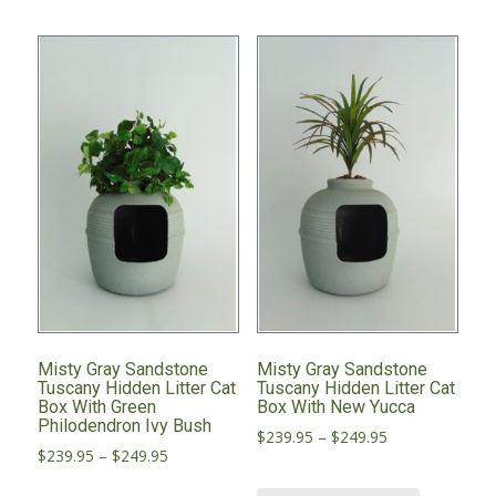
variants.
variants.
The
The
options
options
may
may
be
be
chosen
chosen
on
on
the
the
product
product
page
page
Misty Gray Sandstone
Misty Gray Sandstone
Tuscany Hidden Litter Cat
Tuscany Hidden Litter Cat
Box With Green
Box With New Yucca
Philodendron Ivy Bush
Price
$
239.95
–
$
249.95
Price
$
239.95
–
$
249.95
range:
range:
This
$239.95