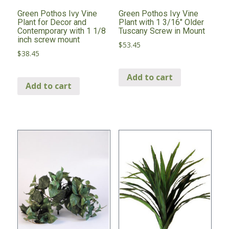
Green Pothos Ivy Vine
Green Pothos Ivy Vine
Plant for Decor and
Plant with 1 3/16″ Older
Contemporary with 1 1/8
Tuscany Screw in Mount
inch screw mount
$
53.45
$
38.45
Add to cart
Add to cart