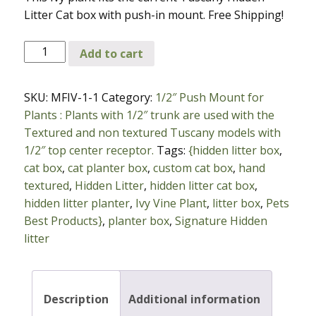
Litter Cat box with push-in mount. Free Shipping!
Green
Add to cart
Pothos
Ivy
SKU:
MFIV-1-1
Category:
1/2″ Push Mount for
Vine
Plants : Plants with 1/2″ trunk are used with the
Plant
Textured and non textured Tuscany models with
with
1/2″ top center receptor.
Tags:
{hidden litter box
,
1/2
cat box
,
cat planter box
,
custom cat box
,
hand
inch
textured
,
Hidden Litter
,
hidden litter cat box
,
Push
hidden litter planter
,
Ivy Vine Plant
,
litter box
,
Pets
in
Best Products}
,
planter box
,
Signature Hidden
Mount
litter
quantity
Description
Additional information