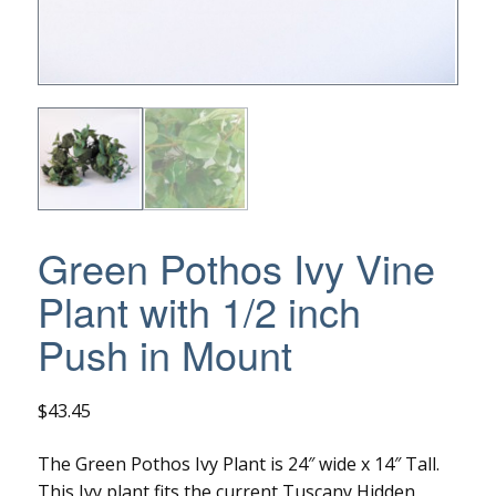
Green Pothos Ivy Vine
Plant with 1/2 inch
Push in Mount
$
43.45
The Green Pothos Ivy Plant is 24″ wide x 14″ Tall.
This Ivy plant fits the current Tuscany Hidden