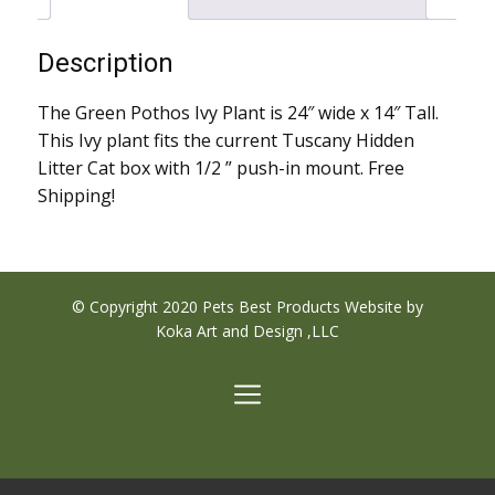
Description
The Green Pothos Ivy Plant is 24″ wide x 14″ Tall.
This Ivy plant fits the current Tuscany Hidden
Litter Cat box with 1/2 ” push-in mount. Free
Shipping!
© Copyright 2020 Pets Best Products Website by
Koka Art and Design ,LLC