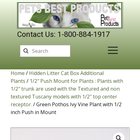
Contact Us: 1-800-884-1917
Home
/
Hidden Litter Cat Box Additional
Plants
/
1/2″ Push Mount for Plants : Plants with
1/2″ trunk are used with the Textured and non
textured Tuscany models with 1/2″ top center
receptor.
/ Green Pothos Ivy Vine Plant with 1/2
inch Push in Mount