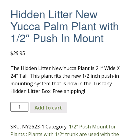
Hidden Litter New
Yucca Palm Plant with
1/2″ Push In Mount
$
29.95
The Hidden Litter New Yucca Plant is 21″ Wide X
24″ Tall. This plant fits the new 1/2 inch push-in
mounting system that is now in the Tuscany
Hidden Litter Box. Free shipping!
Hidden
Add to cart
Litter
New
SKU:
NY2623-1
Category:
1/2″ Push Mount for
Yucca
Plants : Plants with 1/2″ trunk are used with the
Palm