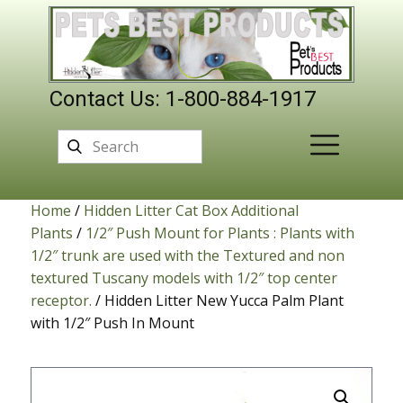
Contact Us: 1-800-884-1917
Home
/
Hidden Litter Cat Box Additional
Plants
/
1/2″ Push Mount for Plants : Plants with
1/2″ trunk are used with the Textured and non
textured Tuscany models with 1/2″ top center
receptor.
/ Hidden Litter New Yucca Palm Plant
with 1/2″ Push In Mount