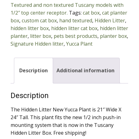
Textured and non textured Tuscany models with
Plant
1/2″ top center receptor.
Tags:
cat box
,
cat planter
with
box
,
custom cat box
,
hand textured
,
Hidden Litter
,
1/2"
hidden litter box
,
hidden litter cat box
,
hidden litter
Push
planter
,
litter box
,
pets best products
,
planter box
,
In
Signature Hidden litter
,
Yucca Plant
Mount
quantity
Description
Additional information
Description
The Hidden Litter New Yucca Plant is 21″ Wide X
24″ Tall. This plant fits the new 1/2 inch push-in
mounting system that is now in the Tuscany
Hidden Litter Box. Free shipping!