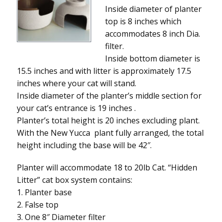
Inside diameter of planter
top is 8 inches which
accommodates 8 inch Dia.
filter.
Inside bottom diameter is
15.5 inches and with litter is approximately 17.5
inches where your cat will stand.
Inside diameter of the planter’s middle section for
your cat’s entrance is 19 inches .
Planter’s total height is 20 inches excluding plant.
With the New Yucca plant fully arranged, the total
height including the base will be 42″.
Planter will accommodate 18 to 20lb Cat. “Hidden
Litter” cat box system contains:
1. Planter base
2. False top
3. One 8″ Diameter filter