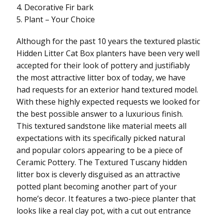
4. Decorative Fir bark
5. Plant – Your Choice
Although for the past 10 years the textured plastic
Hidden Litter Cat Box planters have been very well
accepted for their look of pottery and justifiably
the most attractive litter box of today, we have
had requests for an exterior hand textured model.
With these highly expected requests we looked for
the best possible answer to a luxurious finish.
This textured sandstone like material meets all
expectations with its specifically picked natural
and popular colors appearing to be a piece of
Ceramic Pottery. The Textured Tuscany hidden
litter box is cleverly disguised as an attractive
potted plant becoming another part of your
home’s decor. It features a two-piece planter that
looks like a real clay pot, with a cut out entrance