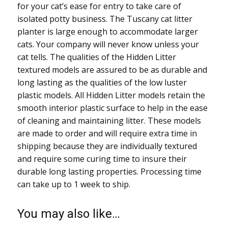
for your cat’s ease for entry to take care of
isolated potty business. The Tuscany cat litter
planter is large enough to accommodate larger
cats. Your company will never know unless your
cat tells. The qualities of the Hidden Litter
textured models are assured to be as durable and
long lasting as the qualities of the low luster
plastic models. All Hidden Litter models retain the
smooth interior plastic surface to help in the ease
of cleaning and maintaining litter. These models
are made to order and will require extra time in
shipping because they are individually textured
and require some curing time to insure their
durable long lasting properties. Processing time
can take up to 1 week to ship.
You may also like…