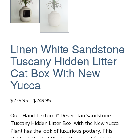
Linen White Sandstone
Tuscany Hidden Litter
Cat Box With New
Yucca
Price
$
239.95
–
$
249.95
range:
Our “Hand Textured” Desert tan Sandstone
$239.95
Tuscany Hidden Litter Box with the New Yucca
through
Plant has the look of luxurious pottery. This
$249.95