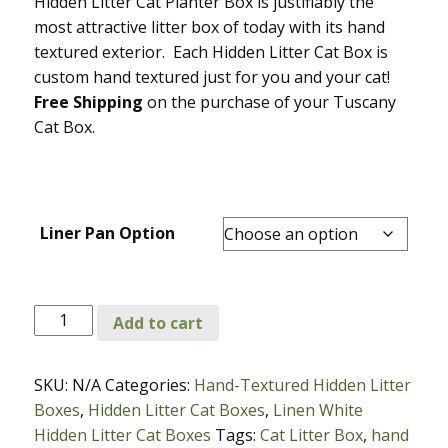
Hidden Litter Cat Planter Box is justifiably the
most attractive litter box of today with its hand
textured exterior. Each Hidden Litter Cat Box is
custom hand textured just for you and your cat!
Free Shipping
on the purchase of your Tuscany
Cat Box.
Liner Pan Option
Linen
Add to cart
White
Sandstone
SKU:
N/A
Categories:
Hand-Textured Hidden Litter
Tuscany
Boxes
,
Hidden Litter Cat Boxes
,
Linen White
Hidden
Hidden Litter Cat Boxes
Tags:
Cat Litter Box
,
hand
Litter