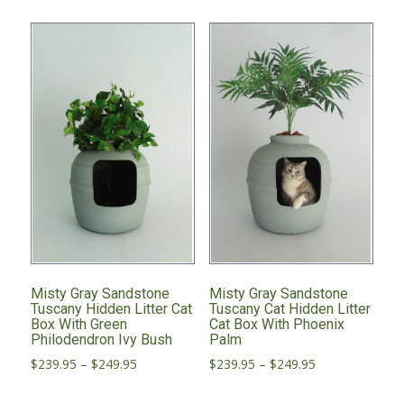
Misty Gray Sandstone
Misty Gray Sandstone
Tuscany Hidden Litter Cat
Tuscany Cat Hidden Litter
Box With Green
Cat Box With Phoenix
Philodendron Ivy Bush
Palm
Price
Price
$
239.95
–
$
249.95
$
239.95
–
$
249.95
range:
range:
This
This
$239.95
$239.95