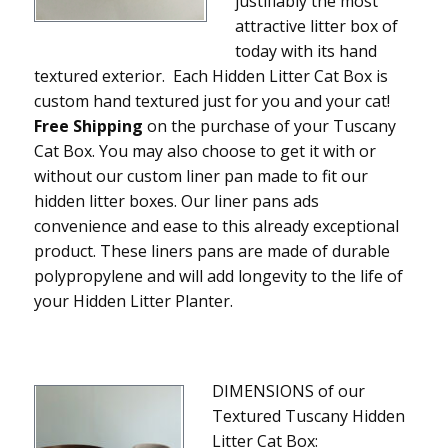
justifiably the most
attractive litter box of
today with its hand
textured exterior. Each Hidden Litter Cat Box is
custom hand textured just for you and your cat!
Free Shipping
on the purchase of your Tuscany
Cat Box. You may also choose to get it with or
without our custom liner pan made to fit our
hidden litter boxes. Our liner pans ads
convenience and ease to this already exceptional
product. These liners pans are made of durable
polypropylene and will add longevity to the life of
your Hidden Litter Planter.
DIMENSIONS of our
Textured Tuscany Hidden
Litter Cat Box: