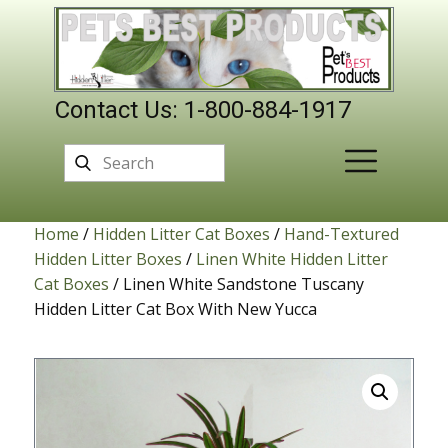
Contact Us: 1-800-884-1917
Home
/
Hidden Litter Cat Boxes
/
Hand-Textured
Hidden Litter Boxes
/
Linen White Hidden Litter
Cat Boxes
/ Linen White Sandstone Tuscany
Hidden Litter Cat Box With New Yucca