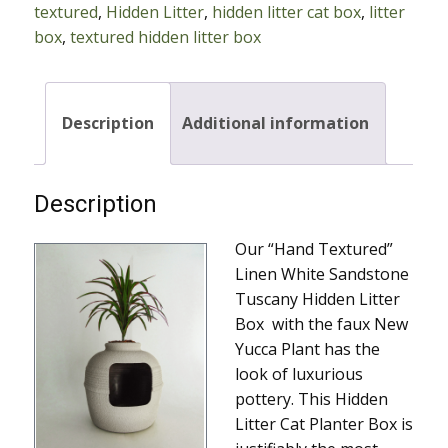
textured
,
Hidden Litter
,
hidden litter cat box
,
litter
Cat
box
,
textured hidden litter box
Box
With
New
Yucca
Description
Additional information
quantity
Description
Our “Hand Textured”
Linen White Sandstone
Tuscany Hidden Litter
Box with the faux New
Yucca Plant has the
look of luxurious
pottery. This Hidden
Litter Cat Planter Box is