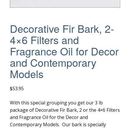
Decorative Fir Bark, 2-
4×6 Filters and
Fragrance Oil for Decor
and Contemporary
Models
$
53.95
With this special grouping you get our 3 lb
package of Decorative Fir Bark, 2 or the 4×6 Filters
and Fragrance Oil for the Decor and
Contemporary Models. Our bark is specially