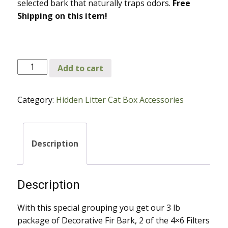
selected bark that naturally traps odors.
Free
Shipping on this item!
Decorative
Add to cart
Fir
Bark,
Category:
Hidden Litter Cat Box Accessories
2-
4x6
Filters
and
Description
Fragrance
Oil
for
Description
Decor
and
With this special grouping you get our 3 lb
Contemporary
package of Decorative Fir Bark, 2 of the 4×6 Filters