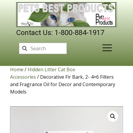
Contact Us: 1-800-884-1917
Home
/
Hidden Litter Cat Box
Accessories
/ Decorative Fir Bark, 2- 4×6 Filters
and Fragrance Oil for Decor and Contemporary
Models