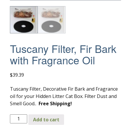
Tuscany Filter, Fir Bark
with Fragrance Oil
$
39.39
Tuscany Filter, Decorative Fir Bark and Fragrance
oil for your Hidden Litter Cat Box. Filter Dust and
Smell Good..
Free Shipping!
Tuscany
Add to cart
Filter,