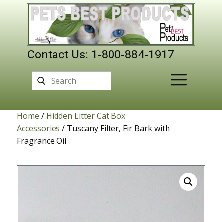
Contact Us: 1-800-884-1917
Home
/
Hidden Litter Cat Box
Accessories
/ Tuscany Filter, Fir Bark with
Fragrance Oil