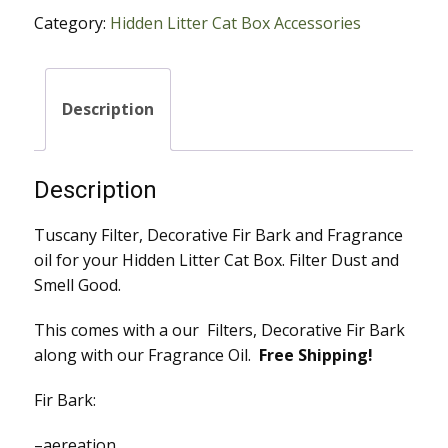
Fir
Category:
Hidden Litter Cat Box Accessories
Bark
with
Fragrance
Oil
Description
quantity
Description
Tuscany Filter, Decorative Fir Bark and Fragrance
oil for your Hidden Litter Cat Box. Filter Dust and
Smell Good.
This comes with a our Filters, Decorative Fir Bark
along with our Fragrance Oil.
Free Shipping!
Fir Bark:​​
–aereation