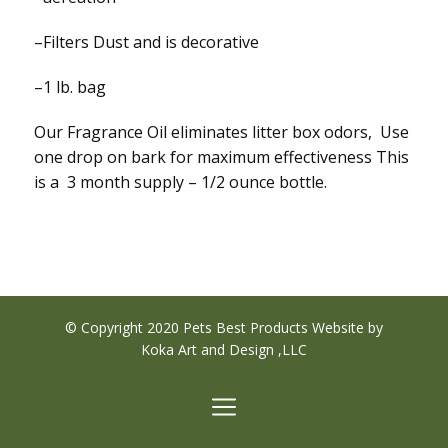
–Filters Dust and is decorative
–1 lb. bag
Our Fragrance Oil eliminates litter box odors, Use
one drop on bark for maximum effectiveness This
is a 3 month supply – 1/2 ounce bottle.
© Copyright 2020 Pets Best Products Website by
Koka Art and Design ,LLC