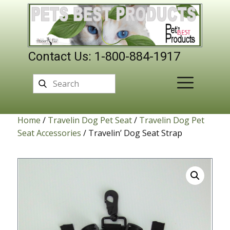
Contact Us: 1-800-884-1917
Home
/
Travelin Dog Pet Seat
/
Travelin Dog Pet
Seat Accessories
/ Travelin’ Dog Seat Strap