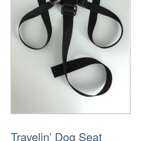
Travelin’ Dog Seat