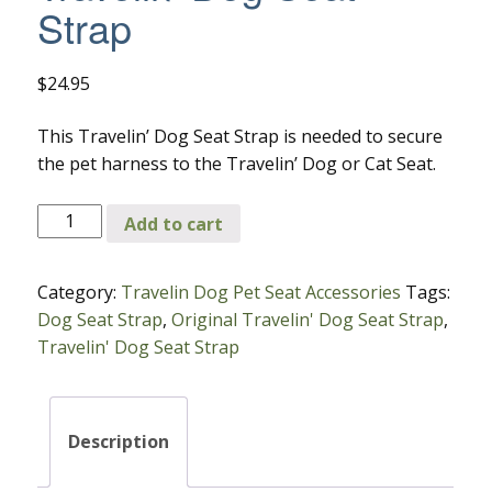
Strap
$
24.95
This Travelin’ Dog Seat Strap is needed to secure
the pet harness to the Travelin’ Dog or Cat Seat.
Travelin'
Add to cart
Dog
Seat
Category:
Travelin Dog Pet Seat Accessories
Tags:
Strap
Dog Seat Strap
,
Original Travelin' Dog Seat Strap
,
quantity
Travelin' Dog Seat Strap
Description