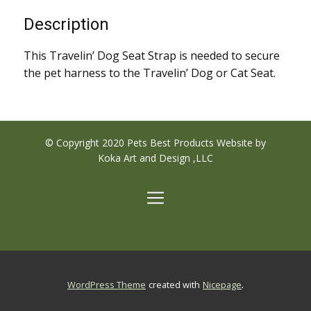
Description
This Travelin’ Dog Seat Strap is needed to secure
the pet harness to the Travelin’ Dog or Cat Seat.
© Copyright 2020 Pets Best Products Website by
Koka Art and Design ,LLC
.
WordPress Theme
created with
Nicepage