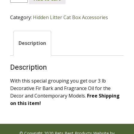
Fir
Bark
Category:
Hidden Litter Cat Box Accessories
and
Fragrance
Oil
for
Description
Decor
and
Contemporary
Description
Models
quantity
With this special grouping you get our 3 lb
Decorative Fir Bark and Fragrance Oil for the
Decor and Contemporary Models.
Free Shipping
on this item!
© Copyright 2020 Pets Best Products Website by