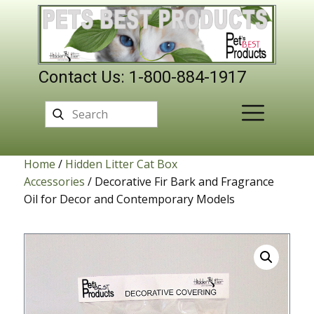
Contact Us: 1-800-884-1917
Home
/
Hidden Litter Cat Box
Accessories
/ Decorative Fir Bark and Fragrance
Oil for Decor and Contemporary Models