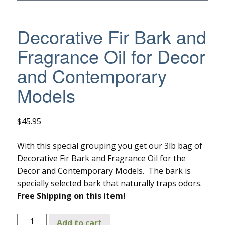
Decorative Fir Bark and
Fragrance Oil for Decor
and Contemporary
Models
$
45.95
With this special grouping you get our 3lb bag of
Decorative Fir Bark and Fragrance Oil for the
Decor and Contemporary Models. The bark is
specially selected bark that naturally traps odors.
Free Shipping on this item!
Decorative
Add to cart