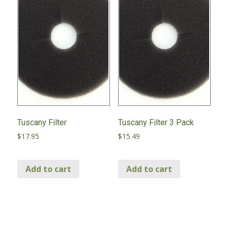
Tuscany Filter
Tuscany Filter 3 Pack
$
17.95
$
15.49
Add to cart
Add to cart