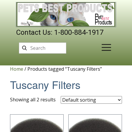
Contact Us: 1-800-884-1917
Home
/ Products tagged “Tuscany Filters”
Tuscany Filters
Showing all 2 results