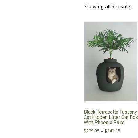
Showing all 5 results
Black Terracotta Tuscany
Cat Hidden Litter Cat Bo
With Phoenix Palm
Price
$
239.95
–
$
249.95
range: