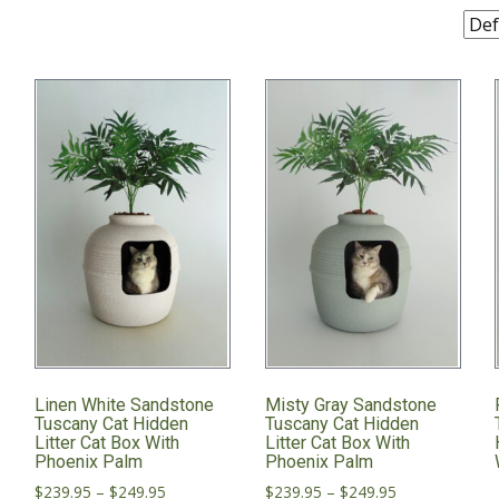
Linen White Sandstone
Misty Gray Sandstone
x
Tuscany Cat Hidden
Tuscany Cat Hidden
Litter Cat Box With
Litter Cat Box With
Phoenix Palm
Phoenix Palm
Price
Price
$
239.95
–
$
249.95
$
239.95
–
$
249.95