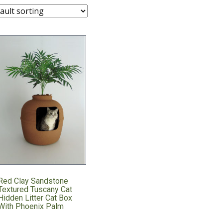
Red Clay Sandstone
Textured Tuscany Cat
Hidden Litter Cat Box
With Phoenix Palm