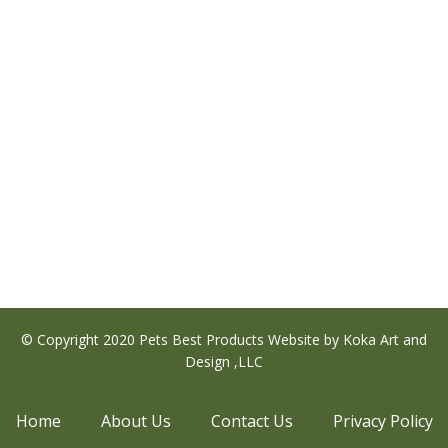
s
duct
tiple
ants.
e
ions
y
sen
© Copyright 2020 Pets Best Products Website by Koka Art and
Design ,LLC
duct
Home
About Us
Contact Us
Privacy Policy
e