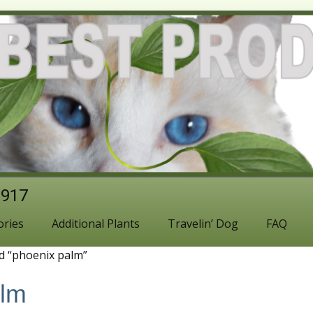
1917
ories
Additional Plants
Travelin’ Dog
FAQ
d “phoenix palm”
alm