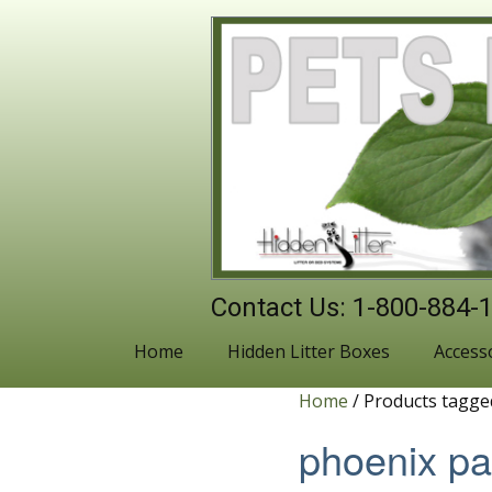
Contact Us: 1-800-884-
Home
Hidden Litter Boxes
Access
Home
/ Products tagge
phoenix p