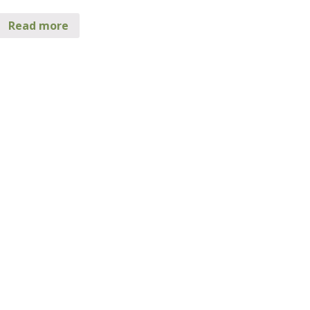
Read more