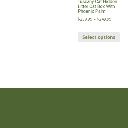
Tuscany Cat Hidden
Litter Cat Box With
Phoenix Palm
Price
$
239.95
–
$
249.95
range:
Thi
$239.95
through
Select options
pro
$249.95
has
mul
vari
Th
opt
ma
be
cho
on
the
pro
pag