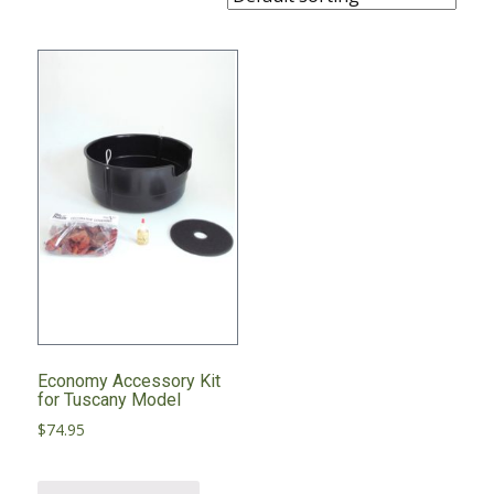
Economy Accessory Kit
for Tuscany Model
$
74.95
This