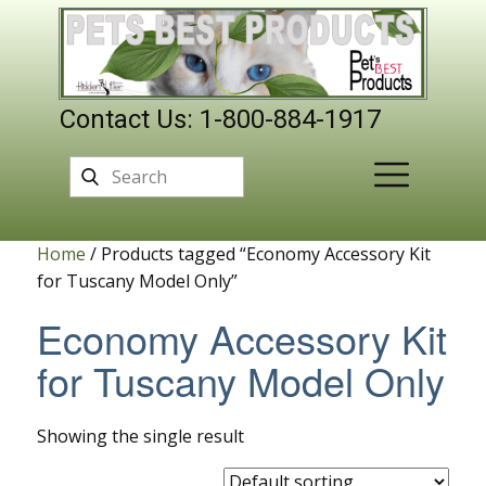
Contact Us: 1-800-884-1917
Home
/ Products tagged “Economy Accessory Kit
for Tuscany Model Only”
Economy Accessory Kit
for Tuscany Model Only
Showing the single result