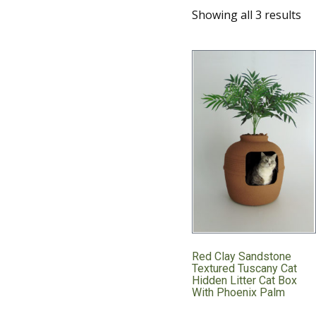
Showing all 3 results
Red Clay Sandstone
Textured Tuscany Cat
Hidden Litter Cat Box
With Phoenix Palm