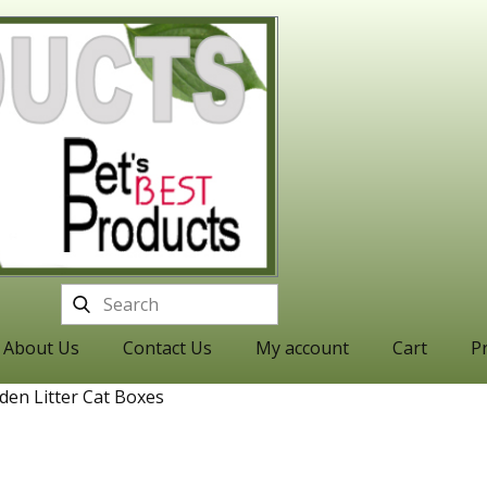
About Us
Contact Us
My account
Cart
Pr
den Litter Cat Boxes