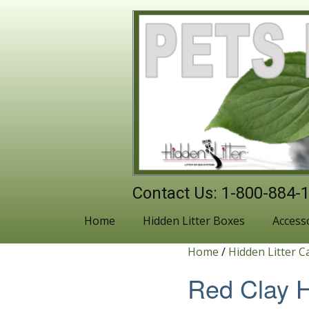
Contact Us: 1-800-884-
Home
Hidden Litter Boxes
Access
Home
/
Hidden Litter C
Red Clay H