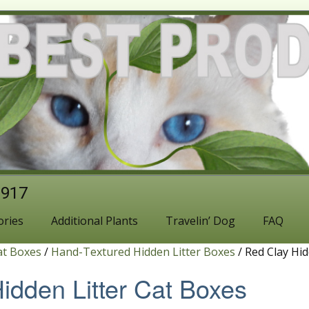
1917
ories
Additional Plants
Travelin’ Dog
FAQ
at Boxes
/
Hand-Textured Hidden Litter Boxes
/ Red Clay Hid
idden Litter Cat Boxes