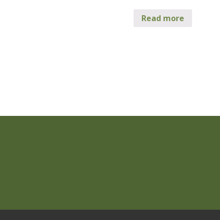
Read more