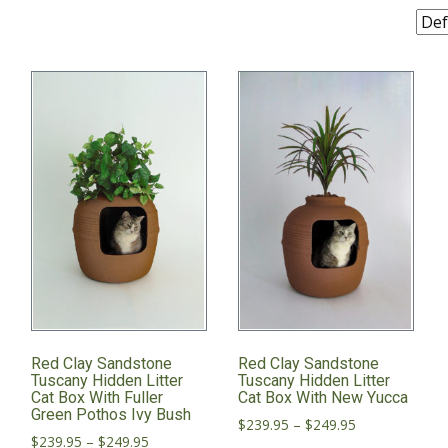
Red Clay Sandstone
Red Clay Sandstone
Tuscany Hidden Litter
Tuscany Hidden Litter
Cat Box With Fuller
Cat Box With New Yucca
Green Pothos Ivy Bush
Price
$
239.95
–
$
249.95
Price
$
239.95
–
$
249.95
range: