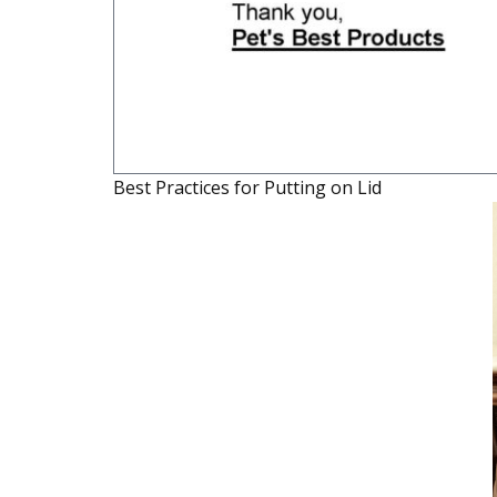
Best Practices for Putting on Lid