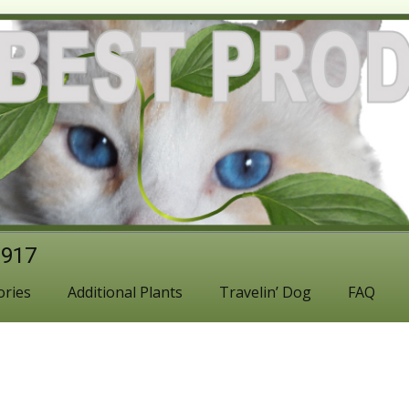
1917
ories
Additional Plants
Travelin’ Dog
FAQ