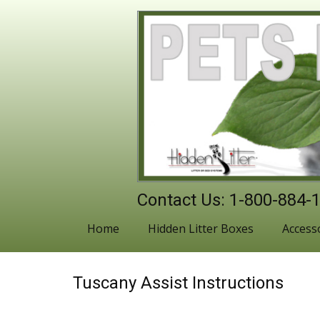
Contact Us: 1-800-884-
Home
Hidden Litter Boxes
Access
Tuscany Assist Instructions